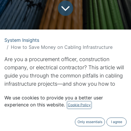
System Insights
How to Save Money on Cabling Infrastructure
Are you a procurement officer, construction
company, or electrical contractor? This article will
guide you through the common pitfalls in cabling
infrastructure projects—and show you how to
avoid costly mistakes while ensuring long-term
We use cookies to provide you a better user
success
experience on this website.
Cookie Policy
Summarised Content
Only essentials
I agree