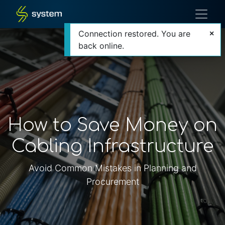
Connection restored. You are
back online.
How to Save Money on
Cabling Infrastructure
Avoid Common Mistakes in Planning and
Procurement