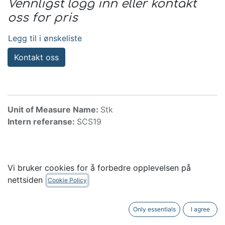
Vennligst logg inn eller kontakt
oss for pris
Legg til i ønskeliste
Kontakt oss
Unit of Measure Name:
Stk
Intern referanse:
SCS19
Tilbehør
Vi bruker cookies for å forbedre opplevelsen på
nettsiden
Cookie Policy
Only essentials
I agree