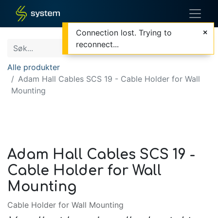
Connection lost. Trying to
reconnect...
Alle produkter
Adam Hall Cables SCS 19 - Cable Holder for Wall
Mounting
Adam Hall Cables SCS 19 -
Cable Holder for Wall
Mounting
Cable Holder for Wall Mounting