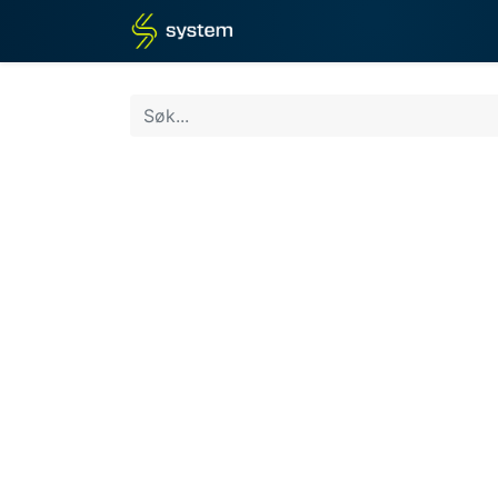
Hjem
Butikk
Blogg
Det