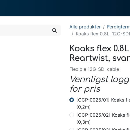
0
te gjør vi
Om System
Alle produkter
Ferdigterm
Koaks flex 0.8L, 12G-SDI
Koaks flex 0.8L
Reartwist, svar
Flexible 12G-SDI cable
Vennligst logg
for pris
[CCP-0025/01] Koaks fle
(0,2m)
[CCP-0025/02] Koaks fle
(0,3m)