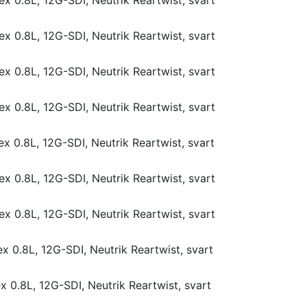
x 0.8L, 12G-SDI, Neutrik Reartwist, svart
x 0.8L, 12G-SDI, Neutrik Reartwist, svart
x 0.8L, 12G-SDI, Neutrik Reartwist, svart
x 0.8L, 12G-SDI, Neutrik Reartwist, svart
x 0.8L, 12G-SDI, Neutrik Reartwist, svart
x 0.8L, 12G-SDI, Neutrik Reartwist, svart
x 0.8L, 12G-SDI, Neutrik Reartwist, svart
x 0.8L, 12G-SDI, Neutrik Reartwist, svart
 0.8L, 12G-SDI, Neutrik Reartwist, svart