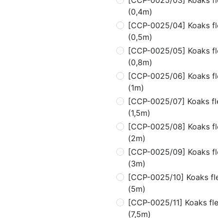
[CCP-0025/03] Koaks fle
(0,4m)
[CCP-0025/04] Koaks fle
(0,5m)
[CCP-0025/05] Koaks fle
(0,8m)
[CCP-0025/06] Koaks fle
(1m)
[CCP-0025/07] Koaks fle
(1,5m)
[CCP-0025/08] Koaks fle
(2m)
[CCP-0025/09] Koaks fle
(3m)
[CCP-0025/10] Koaks fle
(5m)
[CCP-0025/11] Koaks flex
(7,5m)