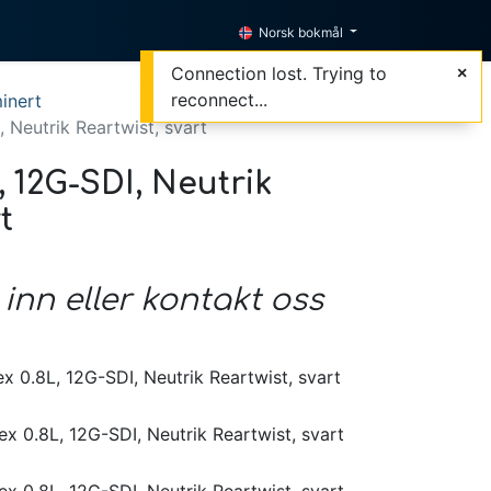
Norsk bokmål
Connection lost. Trying to
reconnect...
inert
, Neutrik Reartwist, svart
, 12G-SDI, Neutrik
t
 inn eller kontakt oss
x 0.8L, 12G-SDI, Neutrik Reartwist, svart
x 0.8L, 12G-SDI, Neutrik Reartwist, svart