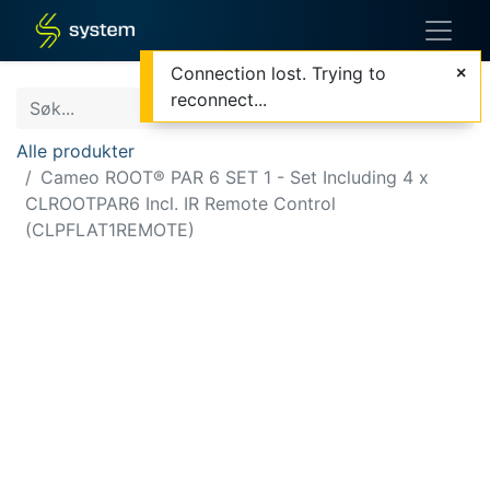
Connection lost. Trying to
reconnect...
Alle produkter
Cameo ROOT® PAR 6 SET 1 - Set Including 4 x
CLROOTPAR6 Incl. IR Remote Control
(CLPFLAT1REMOTE)