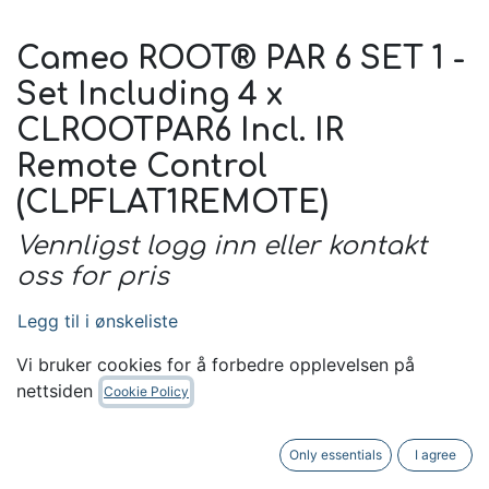
Cameo ROOT® PAR 6 SET 1 -
Set Including 4 x
CLROOTPAR6 Incl. IR
Remote Control
(CLPFLAT1REMOTE)
Vennligst logg inn eller kontakt
oss for pris
Legg til i ønskeliste
Kontakt oss
Vi bruker cookies for å forbedre opplevelsen på
nettsiden
Cookie Policy
Only essentials
I agree
Unit of Measure Name:
Stk