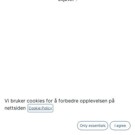
Vi bruker cookies for å forbedre opplevelsen på
nettsiden
Cookie Policy
RF Venue - 5 Channel Wireless Mic Pack,
Diversity Omni Antenna
Only essentials
I agree
Tilbake
Neste