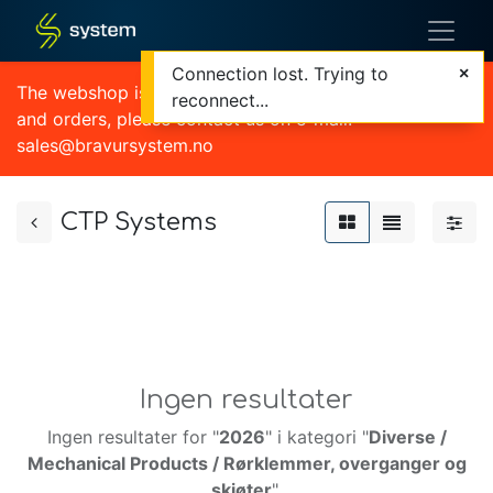
Connection lost. Trying to
The webshop is currently out of order. For quotations
reconnect...
and orders, please contact us on e-mail:
sales@bravursystem.no
CTP Systems
Ingen resultater
Ingen resultater for "
2026
" i kategori "
Diverse /
Mechanical Products / Rørklemmer, overganger og
skjøter
".