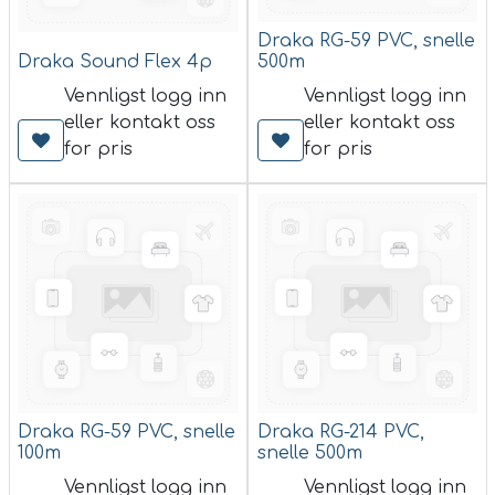
Draka RG-59 PVC, snelle
Draka Sound Flex 4p
500m
Vennligst logg inn
Vennligst logg inn
eller kontakt oss
eller kontakt oss
for pris
for pris
Draka RG-59 PVC, snelle
Draka RG-214 PVC,
100m
snelle 500m
Vennligst logg inn
Vennligst logg inn