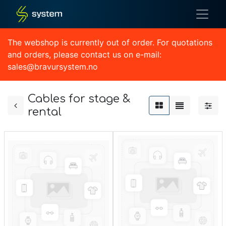
The webshop is currently out of order. For quotations
and orders, please contact us on e-mail:
sales@bravursystem.no
Cables for stage &
rental